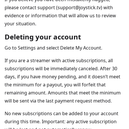
please contact support (support@joystick.tv) with
evidence or information that will allow us to review
your situation.
Deleting your account
Go to Settings and select Delete My Account.
If you are a streamer with active subscriptions, all
subscriptions will be immediately canceled. After 30
days, if you have money pending, and it doesn’t meet
the minimum for a payout, you will forfeit that
remaining amount. Amounts that meet the minimum
will be sent via the last payment request method.
No new subscriptions can be added to your account
during this time. Important: any active subscription