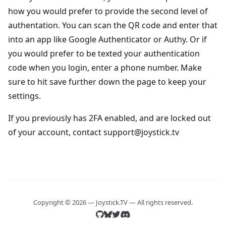
how you would prefer to provide the second level of
authentation. You can scan the QR code and enter that
into an app like Google Authenticator or Authy. Or if
you would prefer to be texted your authentication
code when you login, enter a phone number. Make
sure to hit save further down the page to keep your
settings.
If you previously has 2FA enabled, and are locked out
of your account, contact support@joystick.tv
Copyright © 2026 — Joystick.TV — All rights reserved.
Find us on github
Find us on github
Find us on bluesky
Find us on bluesky
Find us on twitter
Find us on twitter
Find us on discord
Find us on discord