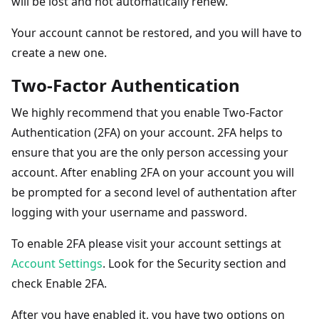
will be lost and not automatically renew.
Your account cannot be restored, and you will have to
create a new one.
Two-Factor Authentication
We highly recommend that you enable Two-Factor
Authentication (2FA) on your account. 2FA helps to
ensure that you are the only person accessing your
account. After enabling 2FA on your account you will
be prompted for a second level of authentation after
logging with your username and password.
To enable 2FA please visit your account settings at
Account Settings
. Look for the Security section and
check Enable 2FA.
After you have enabled it, you have two options on