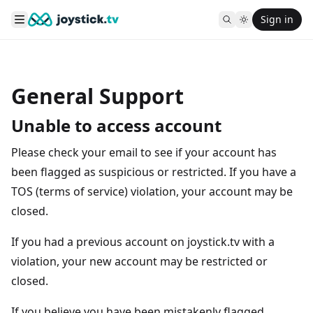
Sign in
General Support
Unable to access account
Please check your email to see if your account has
been flagged as suspicious or restricted. If you have a
TOS (terms of service) violation, your account may be
closed.
If you had a previous account on joystick.tv with a
violation, your new account may be restricted or
closed.
If you believe you have been mistakenly flagged,